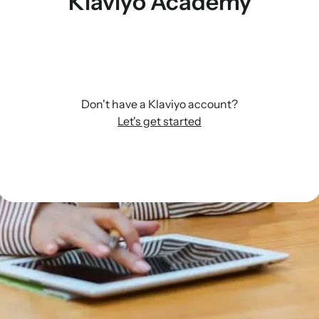
Klaviyo Academy
Don't have a Klaviyo account?
Let's get started