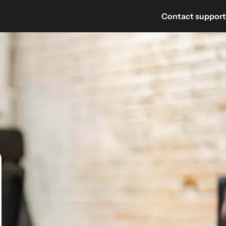
Contact support