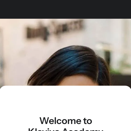
Welcome to