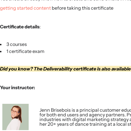
getting started content
before taking this certificate
Certificate details
:
3 courses
1 certificate exam
Did you know? The Deliverability certificate is also available
Your instructor:
Jenn Brisebois is a principal customer educ
for both end users and agency partners. Pri
industries with digital marketing strategy
her 20+ years of dance training at a local s