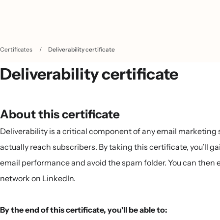
Certificates
/
Deliverability certificate
Deliverability certificate
About this certificate
Deliverability is a critical component of any email marketin
actually reach subscribers. By taking this certificate, you’ll 
email performance and avoid the spam folder. You can then ea
network on LinkedIn.
By the end of this certificate, you'll be able to: