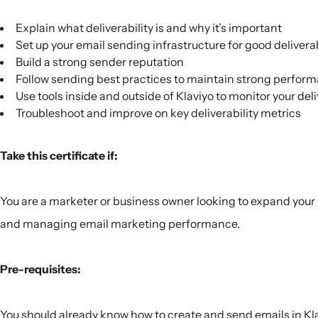
Explain what deliverability is and why it’s important
Set up your email sending infrastructure for good deliverab
Build a strong sender reputation
Follow sending best practices to maintain strong perfor
Use tools inside and outside of Klaviyo to monitor your deli
Troubleshoot and improve on key deliverability metrics
Take this certificate if:
You are a marketer or business owner looking to expand you
and managing email marketing performance.
Pre-requisites:
You should already know how to create and send emails in Kla