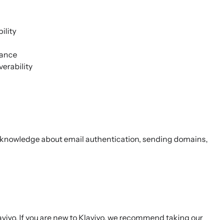
ility
mance
verability
r knowledge about email authentication, sending domains,
viyo. If you are new to Klaviyo, we recommend taking our