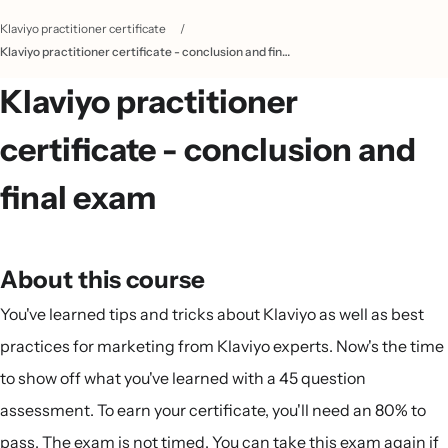
Klaviyo practitioner certificate
/
Klaviyo practitioner certificate - conclusion and final exam
Klaviyo practitioner
certificate - conclusion and
final exam
About this course
You've learned tips and tricks about Klaviyo as well as best
practices for marketing from Klaviyo experts. Now's the time
to show off what you've learned with a 45 question
assessment. To earn your certificate, you'll need an 80% to
pass. The exam is not timed. You can take this exam again if