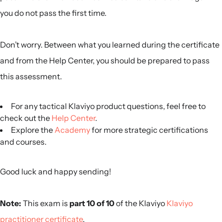
you do not pass the first time.
Don’t worry. Between what you learned during the certificate
and from the Help Center, you should be prepared to pass
this assessment.
For any tactical Klaviyo product questions, feel free to
check out the
Help Center
.
Explore the
Academy
for more strategic certifications
and courses.
Good luck and happy sending!
Note:
This exam is
part 10 of 10
of the Klaviyo
Klaviyo
practitioner certificate
.