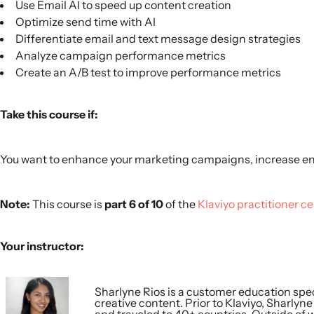
Use Email AI to speed up content creation
Optimize send time with AI
Differentiate email and text message design strategies
Analyze campaign performance metrics
Create an A/B test to improve performance metrics
Take this course if:
You want to enhance your marketing campaigns, increase e
Note:
This course is
part 6 of 10
of the
Klaviyo practitioner ce
Your instructor:
Sharlyne Rios is a customer education spec
creative content. Prior to Klaviyo, Sharlyn