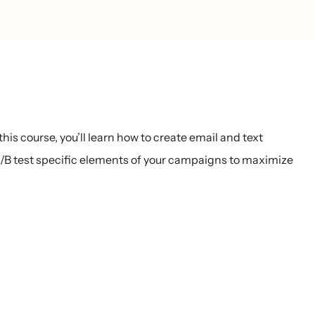
s course, you’ll learn how to create email and text
 test specific elements of your campaigns to maximize