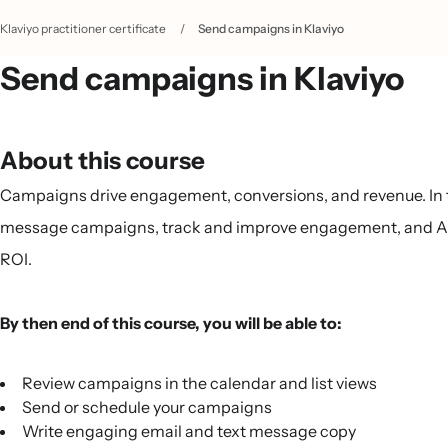
Klaviyo practitioner certificate
/
Send campaigns in Klaviyo
Send campaigns in Klaviyo
About this course
Campaigns drive engagement, conversions, and revenue. In thi
message campaigns, track and improve engagement, and A/B
ROI.
By then end of this course, you will be able to:
Review campaigns in the calendar and list views
Send or schedule your campaigns
Write engaging email and text message copy