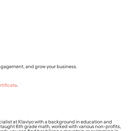
ngagement, and grow your business.
rtificate
.
ialist at Klaviyo with a background in education and
e taught 6th grade math, worked with various non-profits,