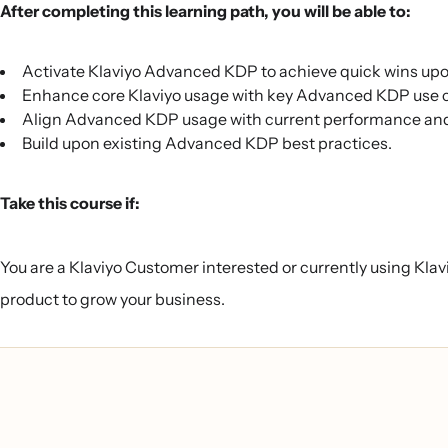
After completing this learning path, you will be able to:
Activate Klaviyo Advanced KDP to achieve quick wins up
Enhance core Klaviyo usage with key Advanced KDP use 
Align Advanced KDP usage with current performance and 
Build upon existing Advanced KDP best practices.
Take this course if:
You are a Klaviyo Customer interested or currently using Kla
product to grow your business.