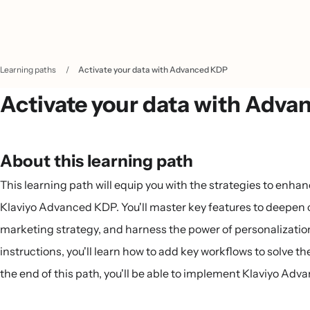
Learning paths
/
Activate your data with Advanced KDP
Activate your data with Adv
About this learning path
This learning path will equip you with the strategies to enh
Klaviyo Advanced KDP. You'll master key features to deepen
marketing strategy, and harness the power of personalizatio
instructions, you'll learn how to add key workflows to solve t
the end of this path, you'll be able to implement Klaviyo Adv