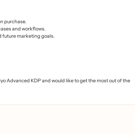
on purchase.
cases and workflows.
future marketing goals.
viyo Advanced KDP and would like to get the most out of the