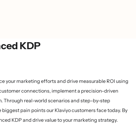
anced KDP
ance your marketing efforts and drive measurable ROI using
 customer connections, implement a precision-driven
n. Through real-world scenarios and step-by-step
he biggest pain points our Klaviyo customers face today. By
anced KDP and drive value to your marketing strategy.