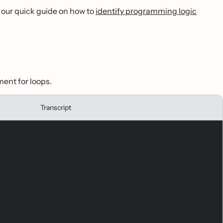
 our quick guide on how to
identify programming logic
ment for loops.
Transcript