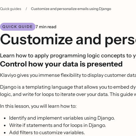
Quick guides
/
Customize and personalize emails using Django
7 min read
QUICK GUIDE
Customize and perso
Learn how to apply programming logic concepts to y
Control how your data is presented
Klaviyo gives you immense flexibility to display customer da
Django is a templating language that allows you to embed dy
logic, and write for loops to iterate over your data. This gui
In this lesson, you will learn how to:
Identify and implement variables using Django.
Write if statements and for loops in Django.
Add filters to customize variables.