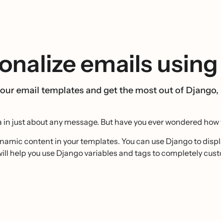
nalize emails using
our email templates and get the most out of Django,
ta in just about any message. But have you ever wondered how 
namic content in your templates. You can use Django to disp
de will help you use Django variables and tags to completely cu