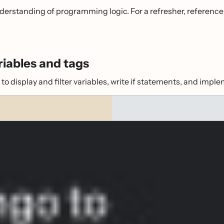
nderstanding of programming logic. For a refresher, reference
riables and tags
o display and filter variables, write if statements, and imple