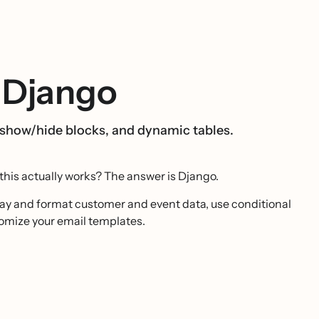
 Django
 show/hide blocks, and dynamic tables.
this actually works? The answer is Django.
lay and format customer and event data, use conditional
stomize your email templates.