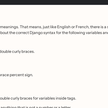
eanings. That means, just like English or French, there is a s
ut the correct Django syntax for the following variables an
double curly braces.
 brace percent sign.
ouble curly braces for variables inside tags.
 anything that is not a number or a letter.