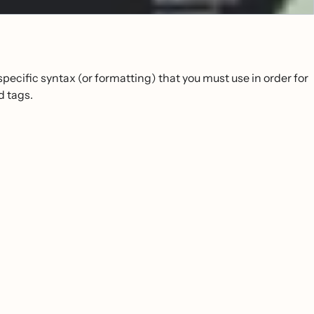
pecific syntax (or formatting) that you must use in order for
d tags.