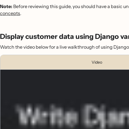
Note:
Before reviewing this guide, you should have a basic u
concepts
.
Display customer data using Django va
Watch the video below for a live walkthrough of using Django t
Video