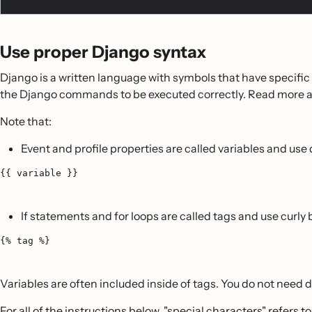
Use proper Django syntax
Django is a written language with symbols that have specific m
the Django commands to be executed correctly. Read more abo
Note that:
Event and profile properties are called variables and use 
{{ variable }}
If statements and for loops are called tags and use curly
{% tag %}
Variables are often included inside of tags. You do not need d
For all of the instructions below, "special characters" refers to