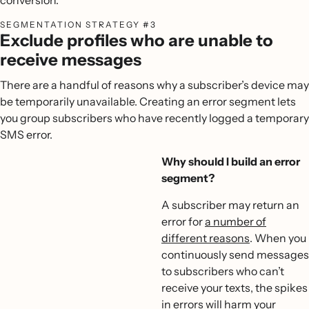
SEGMENTATION STRATEGY #3
Exclude profiles who are unable to
receive messages
There are a handful of reasons why a subscriber’s device may
be temporarily unavailable. Creating an error segment lets
you group subscribers who have recently logged a temporary
SMS error.
Why should I build an error
segment?
A subscriber may return an
error for
a number of
different reasons
. When you
continuously send messages
to subscribers who can’t
receive your texts, the spikes
in errors will harm your