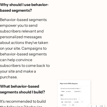
Why should I use behavior-
based segments?
Behavior-based segments
empower you to send
subscribers relevant and
personalized messages
about actions they’ve taken
on your site. Campaigns to
behavior-based segments
can help convince
subscribers to come back to
your site and make a
purchase.
What behavior-based
segments should I build?
It’s recommended to build
the following 2 behavior-