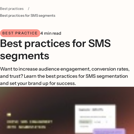
Best practices
/
Best practices for SMS segments
4 min read
BEST PRACTICE
Best practices for SMS
segments
Want to increase audience engagement, conversion rates,
and trust? Learn the best practices for SMS segmentation
and set your brand up for success.