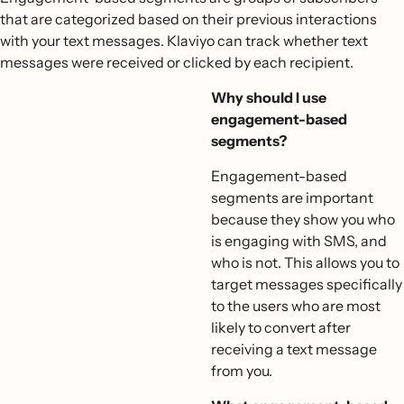
that are categorized based on their previous interactions
with your text messages. Klaviyo can track whether text
messages were received or clicked by each recipient.
Why should I use
engagement-based
segments?
Engagement-based
segments are important
because they show you who
is engaging with SMS, and
who is not. This allows you to
target messages specifically
to the users who are most
likely to convert after
receiving a text message
from you.