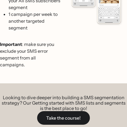
your All SMS subscribers
segment
1 campaign per week to
another targeted
segment
Important
: make sure you
exclude your SMS error
segment from all
campaigns.
Looking to dive deeper into building a SMS segmentation
strategy? Our Getting started with SMS lists and segments
is the best place to go!
Take the course!