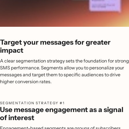
Target your messages for greater
impact
A clear segmentation strategy sets the foundation for strong
SMS performance. Segments allow you to personalize your
messages and target them to specific audiences to drive
higher conversion rates.
SEGMENTATION STRATEGY #1
Use message engagement as a signal
of interest
Engagement-based segments are groups of subscribers