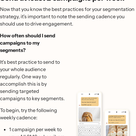
Now that you know the best practices for your segmentation
strategy, it’s important to note the sending cadence you
should use to drive engagement.
How often should I send
campaigns to my
segments?
It’s best practice to send to
your whole audience
regularly. One way to
accomplish this is by
sending targeted
campaigns to key segments.
To begin, try the following
weekly cadence:
1 campaign per week to