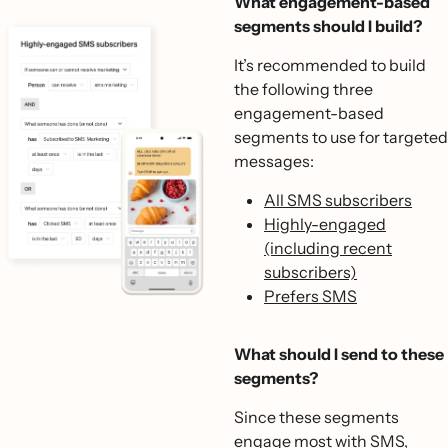
What engagement-based
segments should I build?
It’s recommended to build
the following three
engagement-based
segments to use for targeted
messages:
All SMS subscribers
Highly-engaged
(including recent
subscribers)
Prefers SMS
What should I send to these
segments?
Since these segments
engage most with SMS,