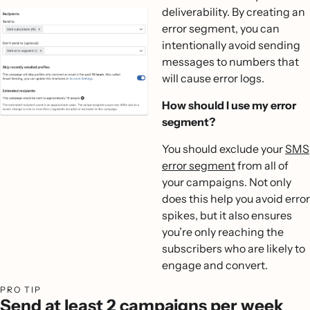
deliverability. By creating an
error segment, you can
intentionally avoid sending
messages to numbers that
will cause error logs.
How should I use my error
segment?
‍You should exclude your
SMS
error segment
from all of
your campaigns. Not only
does this help you avoid error
spikes, but it also ensures
you’re only reaching the
subscribers who are likely to
engage and convert.
PRO TIP
Send at least 2 campaigns per week