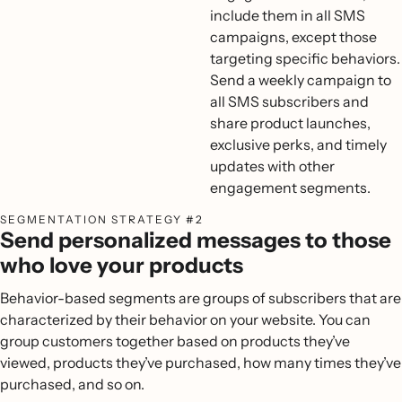
include them in all SMS
campaigns, except those
targeting specific behaviors.
Send a weekly campaign to
all SMS subscribers and
share product launches,
exclusive perks, and timely
updates with other
engagement segments.
SEGMENTATION STRATEGY #2
Send personalized messages to those
who love your products
Behavior-based segments are groups of subscribers that are
characterized by their behavior on your website. You can
group customers together based on products they’ve
viewed, products they’ve purchased, how many times they’ve
purchased, and so on.