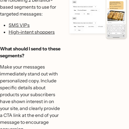
based segments to use for
targeted messages:
SMS VIPs
High-intent shoppers
What should I send to these
segments?
Make your messages
immediately stand out with
personalized copy. Include
specific details about
products your subscribers
have shown interest in on
your site, and clearly provide
a CTA link at the end of your
message to encourage
conversion.