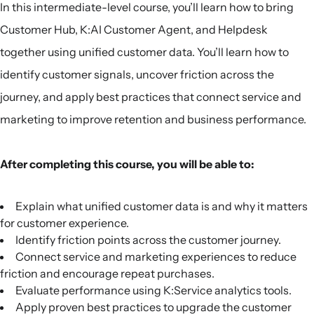
In this intermediate-level course, you’ll learn how to bring
Customer Hub, K:AI Customer Agent, and Helpdesk
together using unified customer data. You’ll learn how to
identify customer signals, uncover friction across the
journey, and apply best practices that connect service and
marketing to improve retention and business performance.
After completing this course, you will be able to:
Explain what unified customer data is and why it matters
for customer experience.
Identify friction points across the customer journey.
Connect service and marketing experiences to reduce
friction and encourage repeat purchases.
Evaluate performance using K:Service analytics tools.
Apply proven best practices to upgrade the customer