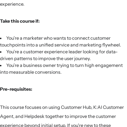
experience.
Take this course if:
You’re a marketer who wants to connect customer
touchpoints into a unified service and marketing flywheel.
You’re a customer experience leader looking for data-
driven patterns to improve the user journey.
You’re a business owner trying to turn high engagement
into measurable conversions.
Pre-requisites:
This course focuses on using Customer Hub, K:AI Customer
Agent, and Helpdesk together to improve the customer
experience beyond initial setup. If you're new to these