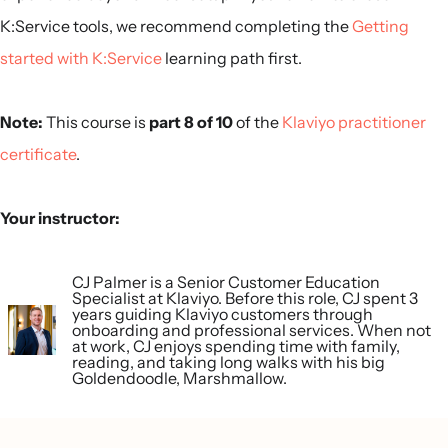
K:Service tools, we recommend completing the
Getting
started with K:Service
learning path first.
Note:
This course is
part 8 of 10
of the
Klaviyo practitioner
certificate
.
Your instructor:
CJ Palmer is a Senior Customer Education
Specialist at Klaviyo. Before this role, CJ spent 3
years guiding Klaviyo customers through
onboarding and professional services. When not
at work, CJ enjoys spending time with family,
reading, and taking long walks with his big
Goldendoodle, Marshmallow.