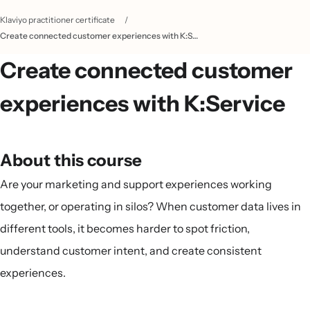
Klaviyo practitioner certificate
/
Create connected customer experiences with K:Service
Create connected customer
experiences with K:Service
About this course
Are your marketing and support experiences working
together, or operating in silos? When customer data lives in
different tools, it becomes harder to spot friction,
understand customer intent, and create consistent
experiences.