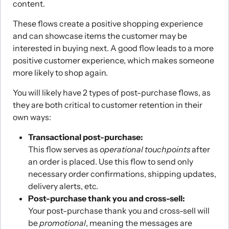
content.
These flows create a positive shopping experience
and can showcase items the customer may be
interested in buying next. A good flow leads to a more
positive customer experience, which makes someone
more likely to shop again.
You will likely have 2 types of post-purchase flows, as
they are both critical to customer retention in their
own ways:
Transactional post-purchase:
This flow serves as
operational touchpoints
after
an order is placed. Use this flow to send only
necessary order confirmations, shipping updates,
delivery alerts, etc.
Post-purchase thank you and cross-sell:
Your post-purchase thank you and cross-sell will
be
promotional
, meaning the messages are