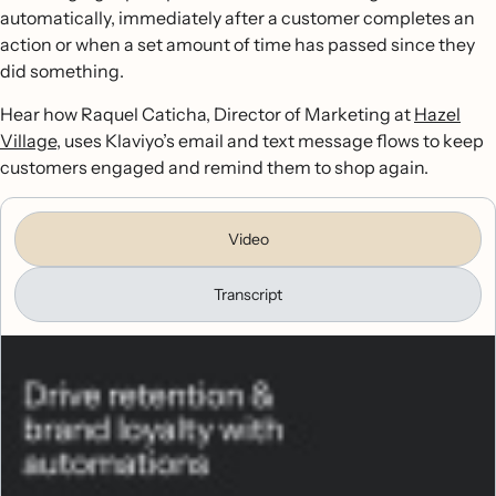
automatically, immediately after a customer completes an
action or when a set amount of time has passed since they
did something.
Hear how Raquel Caticha, Director of Marketing at
Hazel
Village
, uses Klaviyo’s email and text message flows to keep
customers engaged and remind them to shop again.
Video
Transcript