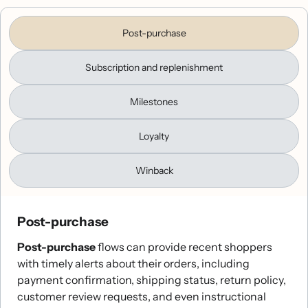
Post-purchase
Subscription and replenishment
Milestones
Loyalty
Winback
Post-purchase
Post-purchase
flows can provide recent shoppers
with timely alerts about their orders, including
payment confirmation, shipping status, return policy,
customer review requests, and even instructional