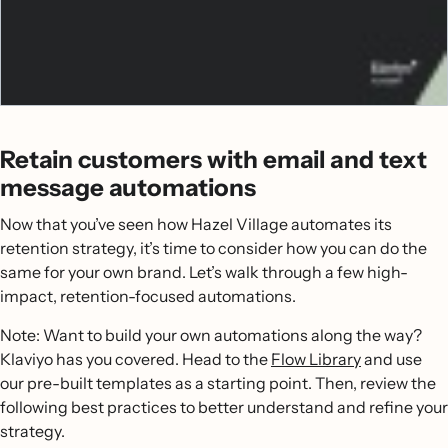
Retain customers with email and text
message automations
Now that you’ve seen how Hazel Village automates its
retention strategy, it’s time to consider how you can do the
same for your own brand. Let’s walk through a few high-
impact, retention-focused automations.
Note: Want to build your own automations along the way?
Klaviyo has you covered. Head to the
Flow Library
and use
our pre-built templates as a starting point. Then, review the
following best practices to better understand and refine your
strategy.