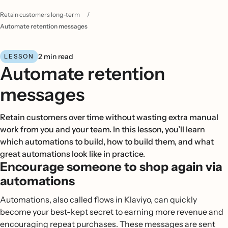
Retain customers long-term
/
Automate retention messages
2 min read
LESSON
Automate retention
messages
Retain customers over time without wasting extra manual
work from you and your team. In this lesson, you’ll learn
which automations to build, how to build them, and what
great automations look like in practice.
Encourage someone to shop again via
automations
Automations, also called flows in Klaviyo, can quickly
become your best-kept secret to earning more revenue and
encouraging repeat purchases. These messages are sent