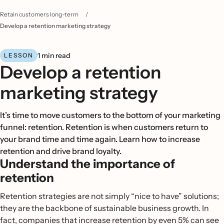
Retain customers long-term
/
Develop a retention marketing strategy
1 min read
LESSON
Develop a retention
marketing strategy
It’s time to move customers to the bottom of your marketing
funnel: retention. Retention is when customers return to
your brand time and time again. Learn how to increase
retention and drive brand loyalty.
Understand the importance of
retention
Retention strategies are not simply “nice to have” solutions;
they are the backbone of sustainable business growth. In
fact, companies that increase retention by even 5% can see