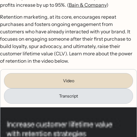
profits increase by up to 95%. (
Bain & Company
)
Retention marketing, at its core, encourages repeat
purchases and fosters ongoing engagement from
customers who have already interacted with your brand. It
focuses on engaging someone after their first purchase to
build loyalty, spur advocacy, and ultimately, raise their
customer lifetime value (CLV). Learn more about the power
of retention in the video below.
Video
Transcript