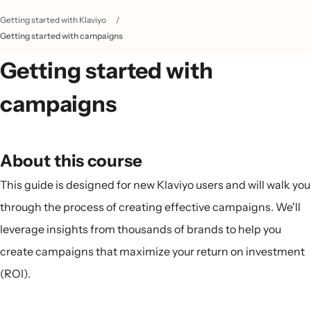
Getting started with Klaviyo
/
Getting started with campaigns
Getting started with
campaigns
About this course
This guide is designed for new Klaviyo users and will walk you
through the process of creating effective campaigns. We'll
leverage insights from thousands of brands to help you
create campaigns that maximize your return on investment
(ROI).