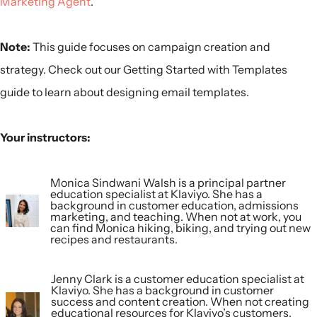
Marketing Agent
.
Note:
This guide focuses on campaign creation and
strategy. Check out our Getting Started with Templates
guide to learn about designing email templates.
Your instructors:
Monica Sindwani Walsh is a principal partner
education specialist at Klaviyo. She has a
background in customer education, admissions
marketing, and teaching. When not at work, you
can find Monica hiking, biking, and trying out new
recipes and restaurants.
Jenny Clark is a customer education specialist at
Klaviyo. She has a background in customer
success and content creation. When not creating
educational resources for Klaviyo’s customers,