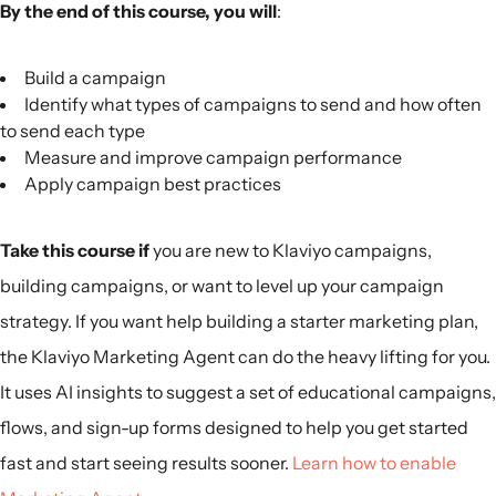
By the end of this course, you will
:
Build a campaign
Identify what types of campaigns to send and how often
to send each type
Measure and improve campaign performance
Apply campaign best practices
Take this course if
you are new to Klaviyo campaigns,
building campaigns, or want to level up your campaign
strategy. If you want help building a starter marketing plan,
the Klaviyo Marketing Agent can do the heavy lifting for you.
It uses AI insights to suggest a set of educational campaigns,
flows, and sign-up forms designed to help you get started
fast and start seeing results sooner.
Learn how to enable