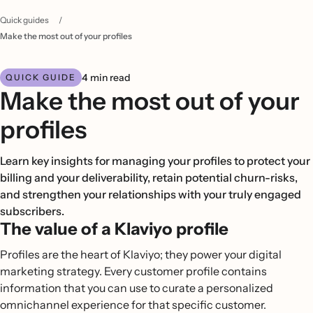
Quick guides
/
Make the most out of your profiles
4 min read
QUICK GUIDE
Make the most out of your
profiles
Learn key insights for managing your profiles to protect your
billing and your deliverability, retain potential churn-risks,
and strengthen your relationships with your truly engaged
subscribers.
The value of a Klaviyo profile
Profiles are the heart of Klaviyo; they power your digital
marketing strategy. Every customer profile contains
information that you can use to curate a personalized
omnichannel experience for that specific customer.