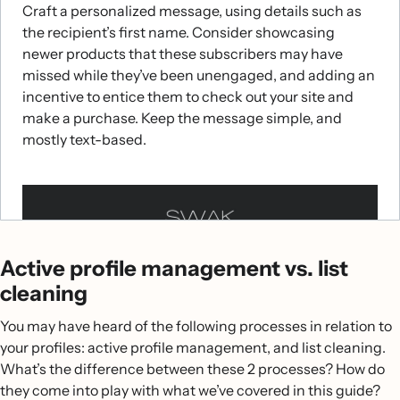
Craft a personalized message, using details such as
the recipient’s first name. Consider showcasing
newer products that these subscribers may have
missed while they’ve been unengaged, and adding an
incentive to entice them to check out your site and
make a purchase. Keep the message simple, and
mostly text-based.
Winback flow
Sunset flow
Active profile management vs. list
Winback flows
Sunset flows
are your last effort to bring lapsing
enable you to automatically message
cleaning
subscribers who’ve made a purchase from you in the
subscribers back before officially suppressing them.
You may have heard of the following processes in relation to
past, but haven’t made an additional purchase after a
Once you’ve officially deemed someone as
your profiles: active profile management, and list cleaning.
long period of time. This period of inactivity signals
unengaged, you can automatically send these
What’s the difference between these 2 processes? How do
that subscribers who enter this flow are at risk of
subscribers a final message before saying an official
they come into play with what we’ve covered in this guide?
totally disengaging from your brand. To set this up,
goodbye. To set this up, head to the flow library and