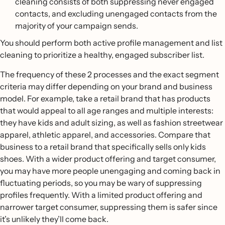
cleaning consists of both suppressing never engaged
messages in your winback flow.
conclude with an Update profile property flow action,
contacts, and excluding unengaged contacts from the
so you can automatically tag subscribers as
majority of your campaign sends.
unengaged if they don’t interact with your flow
messages.
You should perform both active profile management and list
cleaning to prioritize a healthy, engaged subscriber list.
The frequency of these 2 processes and the exact segment
criteria may differ depending on your brand and business
model. For example, take a retail brand that has products
that would appeal to all age ranges and multiple interests:
they have kids and adult sizing, as well as fashion streetwear
apparel, athletic apparel, and accessories. Compare that
business to a retail brand that specifically sells only kids
shoes. With a wider product offering and target consumer,
you may have more people unengaging and coming back in
fluctuating periods, so you may be wary of suppressing
profiles frequently. With a limited product offering and
narrower target consumer, suppressing them is safer since
it’s unlikely they’ll come back.