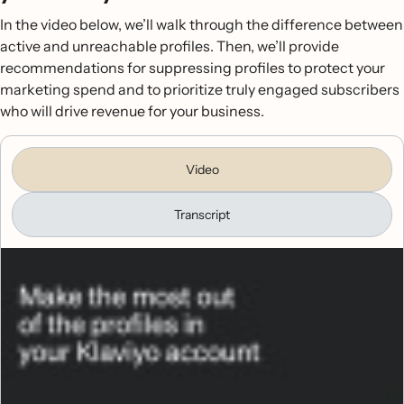
In the video below, we’ll walk through the difference between
active and unreachable profiles. Then, we’ll provide
recommendations for suppressing profiles to protect your
marketing spend and to prioritize truly engaged subscribers
who will drive revenue for your business.
Video
Transcript