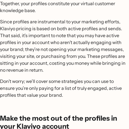
Together, your profiles constitute your virtual customer
knowledge base.
Since profiles are instrumental to your marketing efforts,
Klaviyo pricing is based on both active profiles and sends.
That said, it’s important to note that you may have active
profiles in your account who aren’t actually engaging with
your brand; they’re not opening your marketing messages,
visiting your site, or purchasing from you. These profiles are
sitting in your account, costing you money while bringing in
no revenue in return.
Don’t worry; we’ll cover some strategies you can use to
ensure you’re only paying for a list of truly engaged, active
profiles that value your brand.
Make the most out of the profiles in
your Klaviyo account