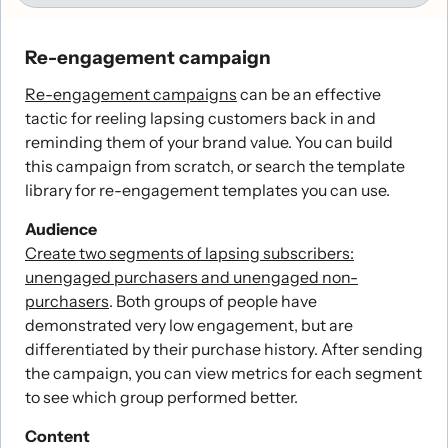
Re-engagement campaign
Re-engagement campaigns
can be an effective
tactic for reeling lapsing customers back in and
reminding them of your brand value. You can build
this campaign from scratch, or search the template
library for re-engagement templates you can use.
Audience
Create two segments of lapsing subscribers:
unengaged purchasers and unengaged non-
purchasers
. Both groups of people have
demonstrated very low engagement, but are
differentiated by their purchase history. After sending
the campaign, you can view metrics for each segment
to see which group performed better.
Content