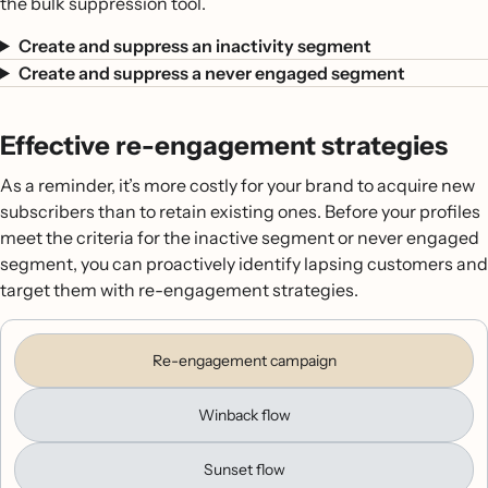
the bulk suppression tool.
Create and suppress an inactivity segment
Create and suppress a never engaged segment
Effective re-engagement strategies
As a reminder, it’s more costly for your brand to acquire new
subscribers than to retain existing ones. Before your profiles
meet the criteria for the inactive segment or never engaged
segment, you can proactively identify lapsing customers and
target them with re-engagement strategies.
Re-engagement campaign
Winback flow
Sunset flow