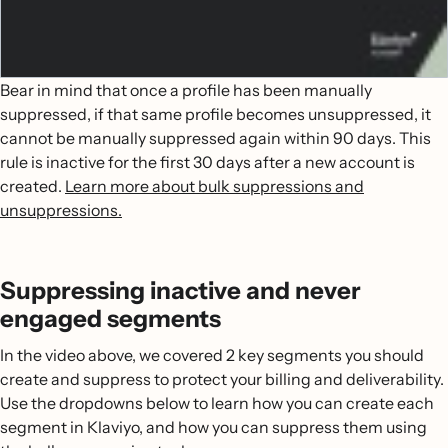
Bear in mind that once a profile has been manually
suppressed, if that same profile becomes unsuppressed, it
cannot be manually suppressed again within 90 days. This
rule is inactive for the first 30 days after a new account is
created.
Learn more about bulk suppressions and
unsuppressions.
Suppressing inactive and never
engaged segments
In the video above, we covered 2 key segments you should
create and suppress to protect your billing and deliverability.
Use the dropdowns below to learn how you can create each
segment in Klaviyo, and how you can suppress them using