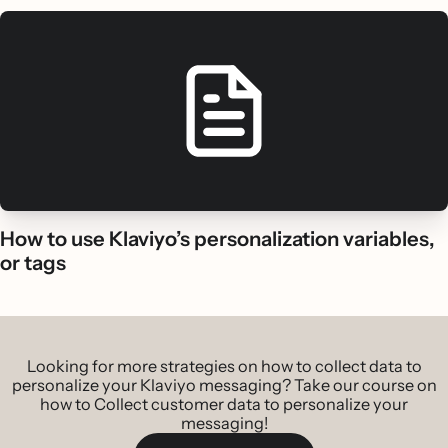
How to use Klaviyo’s personalization variables,
or tags
Looking for more strategies on how to collect data to
personalize your Klaviyo messaging? Take our course on
how to Collect customer data to personalize your
messaging!