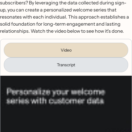
subscribers? By leveraging the data collected during sign-
up, you can create a personalized welcome series that
resonates with each individual. This approach establishes a
solid foundation for long-term engagement and lasting
relationships. Watch the video below to see how it's done.
Video
Transcript