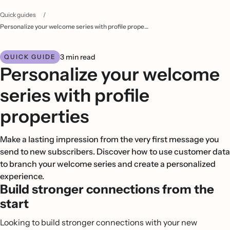
Quick guides
/
Personalize your welcome series with profile properties
3 min read
QUICK GUIDE
Personalize your welcome
series with profile
properties
Make a lasting impression from the very first message you
send to new subscribers. Discover how to use customer data
to branch your welcome series and create a personalized
experience.
Build stronger connections from the
start
Looking to build stronger connections with your new