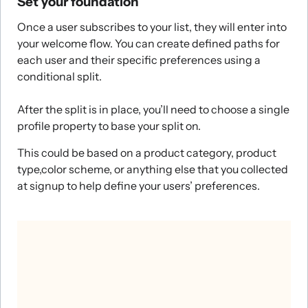
Set your foundation
Once a user subscribes to your list, they will enter into
your welcome flow. You can create defined paths for
each user and their specific preferences using a
conditional split.
After the split is in place, you’ll need to choose a single
profile property to base your split on.
This could be based on a product category, product
type,color scheme, or anything else that you collected
at signup to help define your users’ preferences.