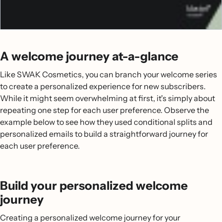
A welcome journey at-a-glance
Like SWAK Cosmetics, you can branch your welcome series
to create a personalized experience for new subscribers.
While it might seem overwhelming at first, it's simply about
repeating one step for each user preference. Observe the
example below to see how they used conditional splits and
personalized emails to build a straightforward journey for
each user preference.
Build your personalized welcome
journey
Creating a personalized welcome journey for your