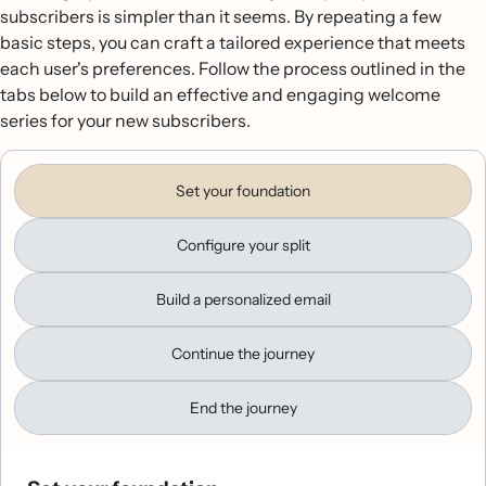
subscribers is simpler than it seems. By repeating a few
basic steps, you can craft a tailored experience that meets
each user's preferences. Follow the process outlined in the
tabs below to build an effective and engaging welcome
series for your new subscribers.
Set your foundation
Configure your split
Build a personalized email
Continue the journey
End the journey