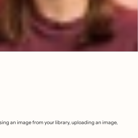
sing an image from your library, uploading an image,