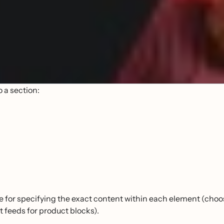
o a section:
e for specifying the exact content within each element (choo
 feeds for product blocks).