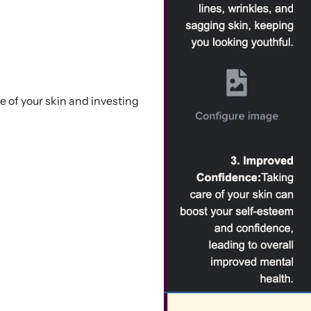
e of your skin and investing