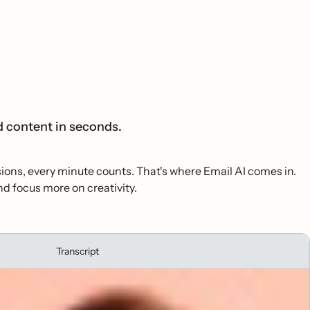
d content in seconds.
isions, every minute counts. That's where Email AI comes in.
d focus more on creativity.
Transcript