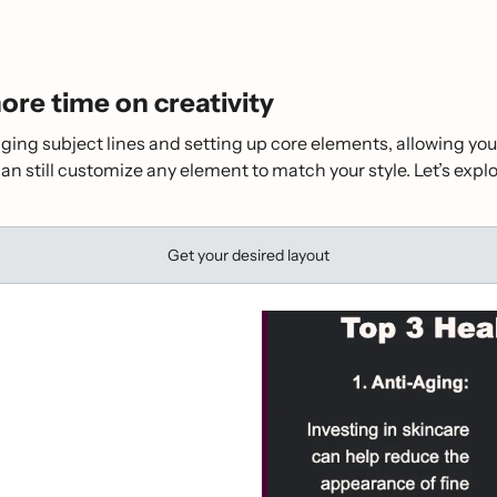
re time on creativity
ging subject lines and setting up core elements, allowing you
can still customize any element to match your style. Let’s ex
Get your desired layout