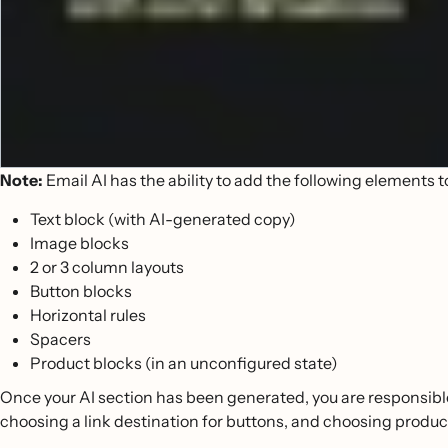
Note:
Email AI has the ability to add the following elements t
Text block (with AI-generated copy)
Image blocks
2 or 3 column layouts
Button blocks
Horizontal rules
Spacers
Product blocks (in an unconfigured state)
Once your AI section has been generated, you are responsibl
choosing a link destination for buttons, and choosing product