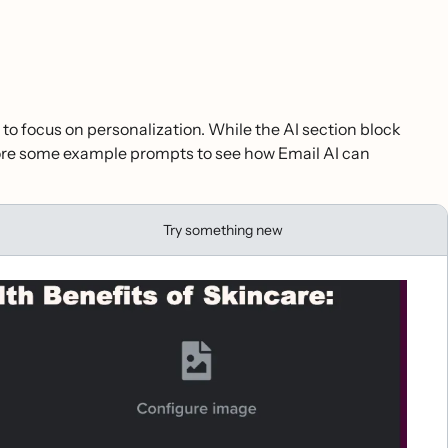
 to focus on personalization. While the AI section block
plore some example prompts to see how Email AI can
Try something new