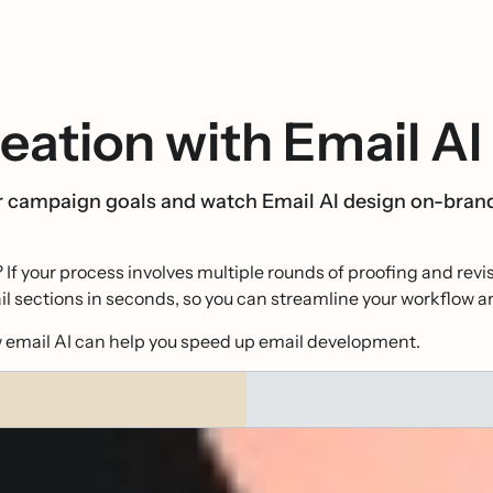
eation with Email AI
ur campaign goals and watch Email AI design on-bran
? If your process involves multiple rounds of proofing and rev
l sections in seconds, so you can streamline your workflow an
ow email AI can help you speed up email development.