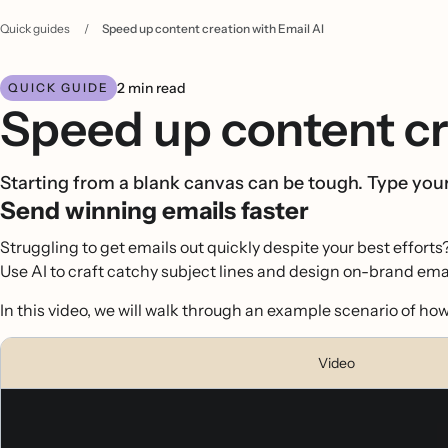
Quick guides
/
Speed up content creation with Email AI
2 min read
QUICK GUIDE
Speed up content cr
Starting from a blank canvas can be tough. Type yo
Send winning emails faster
Struggling to get emails out quickly despite your best efforts
Use AI to craft catchy subject lines and design on-brand emai
In this video, we will walk through an example scenario of h
Video