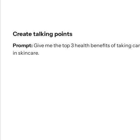
Create talking points
Prompt:
Give me the top 3 health benefits of taking car
in skincare.