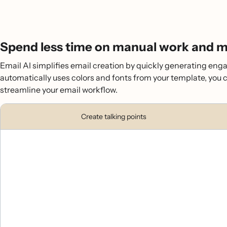
Spend less time on manual work and mo
Email AI simplifies email creation by quickly generating enga
automatically uses colors and fonts from your template, you 
streamline your email workflow.
Create talking points