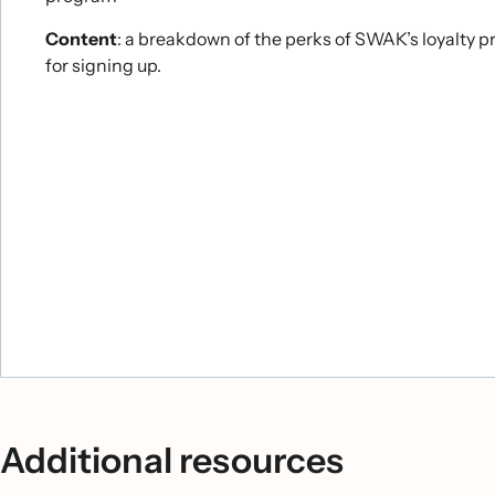
Content
: a breakdown of the perks of SWAK’s loyalty p
for signing up.
Additional resources