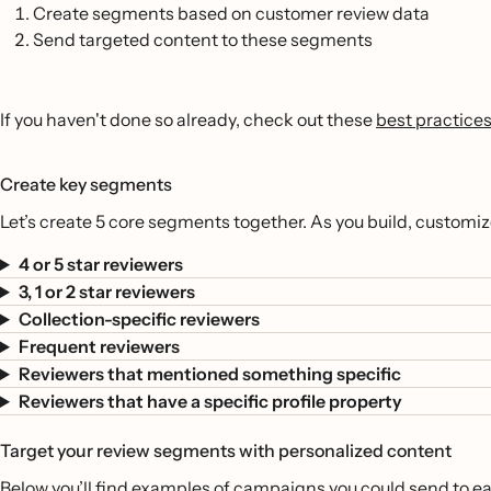
Create segments based on customer review data
Send targeted content to these segments
If you haven't done so already, check out these
best practices
Create key segments
Let’s create 5 core segments together. As you build, customi
4 or 5 star reviewers
3, 1 or 2 star reviewers
Collection-specific reviewers
Frequent reviewers
Reviewers that mentioned something specific
Reviewers that have a specific profile property
Target your review segments with personalized content
Below you’ll find examples of campaigns you could send to e