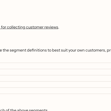
 for collecting customer reviews
.
ze the segment definitions to best suit your own customers, p
ach of the above segments.