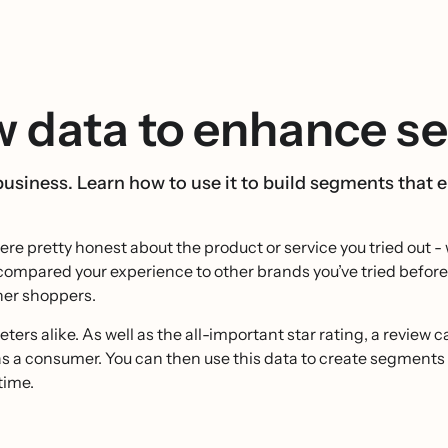
w data to enhance s
business. Learn how to use it to build segments that
were pretty honest about the product or service you tried out
 compared your experience to other brands you’ve tried befo
ther shoppers.
ers alike. As well as the all-important star rating, a review 
as a consumer. You can then use this data to create segments 
time.