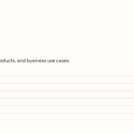
roducts, and business use cases.