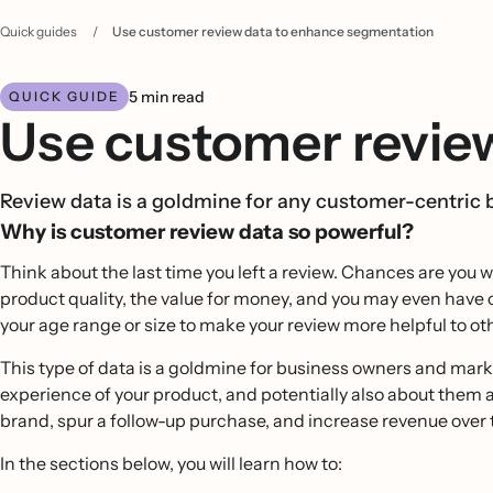
Quick guides
/
Use customer review data to enhance segmentation
5 min read
QUICK GUIDE
Use customer revie
Review data is a goldmine for any customer-centric 
Why is customer review data so powerful?
Think about the last time you left a review. Chances are you 
product quality, the value for money, and you may even have
your age range or size to make your review more helpful to o
This type of data is a goldmine for business owners and market
experience of your product, and potentially also about them 
brand, spur a follow-up purchase, and increase revenue over 
In the sections below, you will learn how to: