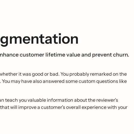
egmentation
 enhance customer lifetime value and prevent churn.
 - whether it was good or bad. You probably remarked on the
re. You may have also answered some custom questions like
can teach you valuable information about the reviewer’s
that will improve a customer’s overall experience with your