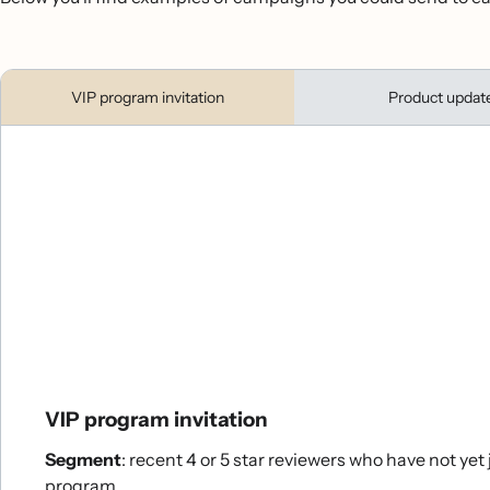
VIP program invitation
Product updat
VIP program invitation
Segment
: recent 4 or 5 star reviewers who have not yet
program