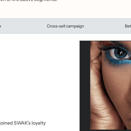
e
Cross-sell campaign
Bet
 joined SWAK’s loyalty