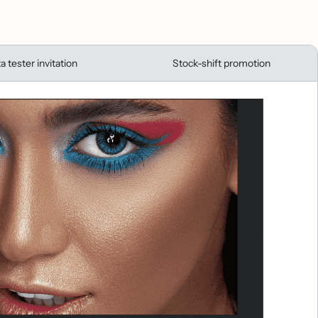
a tester invitation
Stock-shift promotion