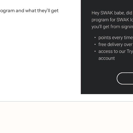
rogram and what they’ll get