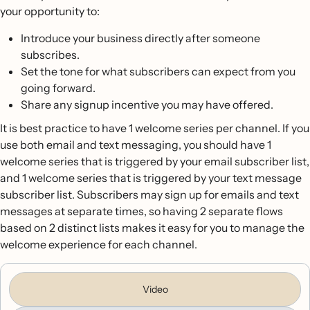
your opportunity to:
Introduce your business directly after someone
subscribes.
Set the tone for what subscribers can expect from you
going forward.
Share any signup incentive you may have offered.
It is best practice to have 1 welcome series per channel. If you
use both email and text messaging, you should have 1
welcome series that is triggered by your email subscriber list,
and 1 welcome series that is triggered by your text message
subscriber list. Subscribers may sign up for emails and text
messages at separate times, so having 2 separate flows
based on 2 distinct lists makes it easy for you to manage the
welcome experience for each channel.
Video