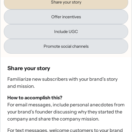
Share your story
Offer incentives
Include UGC
Promote social channels
Share your story
Familiarize new subscribers with your brand's story
and mission.
How to accomplish this?
For email messages, include personal anecdotes from
your brand’s founder discussing why they started the
company and share the company mission.
For text messages, welcome customers to your brand