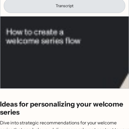
Transcript
Ideas for personalizing your welcome
series
Dive into strategic recommendations for your welcome