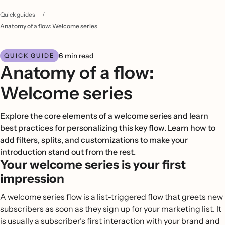
Quick guides
/
Anatomy of a flow: Welcome series
6 min read
QUICK GUIDE
Anatomy of a flow:
Welcome series
Explore the core elements of a welcome series and learn
best practices for personalizing this key flow. Learn how to
add filters, splits, and customizations to make your
introduction stand out from the rest.
Your welcome series is your first
impression
A welcome series flow is a list-triggered flow that greets new
subscribers as soon as they sign up for your marketing list. It
is usually a subscriber’s first interaction with your brand and