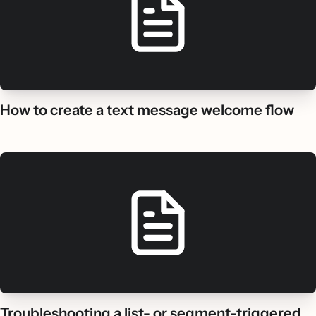
How to create a text message welcome flow
Troubleshooting a list- or segment-triggered