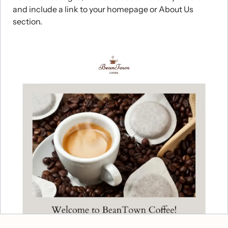
and include a link to your homepage or About Us
section.