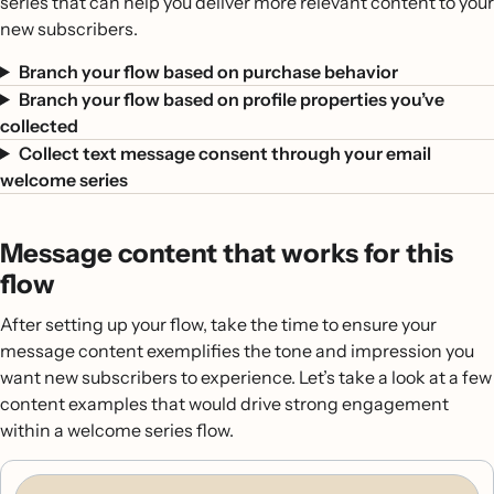
series that can help you deliver more relevant content to your
new subscribers.
Branch your flow based on purchase behavior
Branch your flow based on profile properties you’ve
collected
Collect text message consent through your email
welcome series
Message content that works for this
flow
After setting up your flow, take the time to ensure your
message content exemplifies the tone and impression you
want new subscribers to experience. Let’s take a look at a few
content examples that would drive strong engagement
within a welcome series flow.