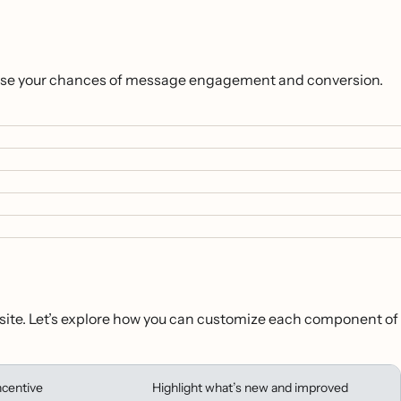
ncrease your chances of message engagement and conversion.
ur site. Let’s explore how you can customize each component of
ncentive
Highlight what’s new and improved