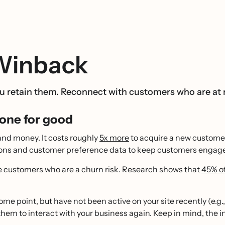
 Winback
 retain them. Reconnect with customers who are at r
one for good
and money. It costs roughly
5x more
to acquire a new customer 
ctions and customer preference data to keep customers engag
e customers who are a churn risk. Research shows that
45% of
 point, but have not been active on your site recently (e.g.,
hem to interact with your business again. Keep in mind, the i