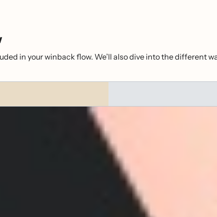
w
uded in your winback flow. We’ll also dive into the different w