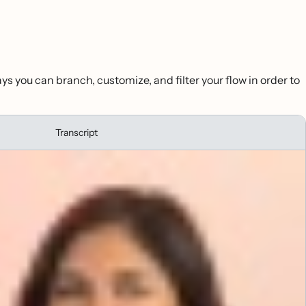
ays you can branch, customize, and filter your flow in order to
Transcript