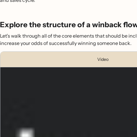
and sales cycle.
Explore the structure of a winback flo
Let’s walk through all of the core elements that should be incl
increase your odds of successfully winning someone back.
Video