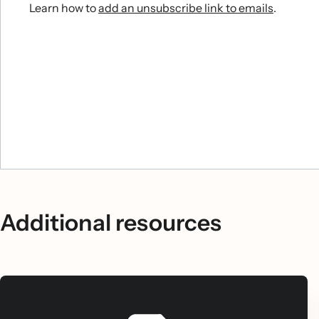
Learn how to
add an unsubscribe link to emails
.
Additional resources
Include a time-sensitive incentive