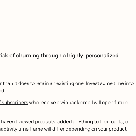
isk of churning through a highly-personalized
than it does to retain an existing one. Invest some time into
ed.
 subscribers
who receive a winback email will open future
 haven’t viewed products, added anything to their carts, or
nactivity time frame will differ depending on your product