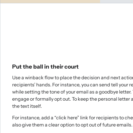
Put the ball in their court
Use a winback flow to place the decision and next action
recipients’ hands. For instance, you can send tell your 
while setting the tone of your email as a goodbye letter.
engage or formally opt out. To keep the personal letter 
the text itself.
For instance, add a “click here” link for recipients to c
also give them a clear option to opt out of future emails.