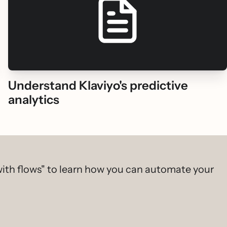
Understand Klaviyo's predictive
analytics
ith flows" to learn how you can automate your