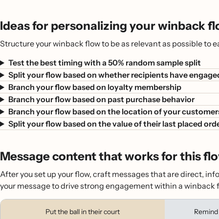
Ideas for personalizing your winback f
Structure your winback flow to be as relevant as possible to
Test the best timing with a 50% random sample split
Split your flow based on whether recipients have engage
Branch your flow based on loyalty membership
Branch your flow based on past purchase behavior
Branch your flow based on the location of your customer
Split your flow based on the value of their last placed ord
Message content that works for this fl
After you set up your flow, craft messages that are direct, in
your message to drive strong engagement within a winback f
Put the ball in their court
Remind 