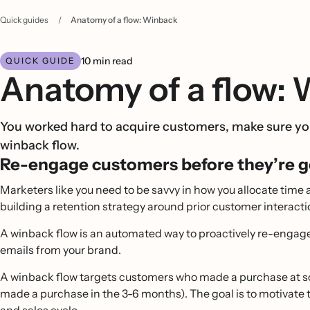
Quick guides
/
Anatomy of a flow: Winback
10 min read
QUICK GUIDE
Anatomy of a flow:
You worked hard to acquire customers, make sure you
winback flow.
Re-engage customers before they’re g
Marketers like you need to be savvy in how you allocate time 
building a retention strategy around prior customer intera
A winback flow is an automated way to proactively re-engag
emails from your brand.
A winback flow targets customers who made a purchase at some
made a purchase in the 3-6 months). The goal is to motivate t