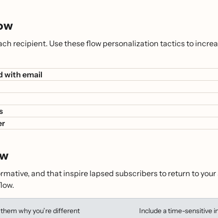
low
 each recipient. Use these flow personalization tactics to i
d with email
s
er
ow
formative, and that inspire lapsed subscribers to return to yo
low.
them why you’re different
Include a time-sensitive i