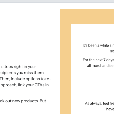
 steps right in your
recipients you miss them,
 Then, include options to re-
approach, link your CTAs in
heck out new products. But