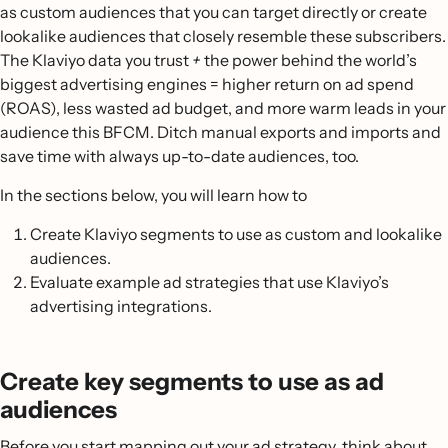
as custom audiences that you can target directly or create
lookalike audiences that closely resemble these subscribers.
The Klaviyo data you trust
+
the power behind the world’s
biggest advertising engines = higher return on ad spend
(ROAS), less wasted ad budget, and more warm leads in your
audience this BFCM. Ditch manual exports and imports and
save time with always up-to-date audiences, too.
In the sections below, you will learn how to
Create Klaviyo segments to use as custom and lookalike
audiences.
Evaluate example ad strategies that use Klaviyo’s
advertising integrations.
Create key segments to use as ad
audiences
Before you start mapping out your ad strategy, think about