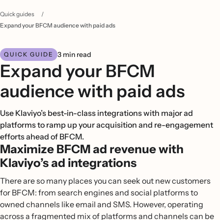
Quick guides
/
Expand your BFCM audience with paid ads
3 min read
QUICK GUIDE
Expand your BFCM
audience with paid ads
Use Klaviyo’s best-in-class integrations with major ad
platforms to ramp up your acquisition and re-engagement
efforts ahead of BFCM.
Maximize BFCM ad revenue with
Klaviyo’s ad integrations
There are so many places you can seek out new customers
for BFCM: from search engines and social platforms to
owned channels like email and SMS. However, operating
across a fragmented mix of platforms and channels can be