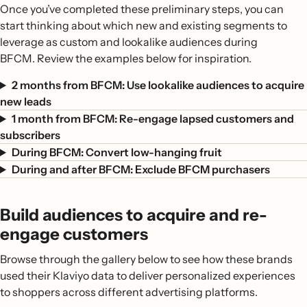
Once you’ve completed these preliminary steps, you can
start thinking about which new and existing segments to
leverage as custom and lookalike audiences during
BFCM. Review the examples below for inspiration.
2 months from BFCM: Use lookalike audiences to acquire
new leads
1 month from BFCM: Re-engage lapsed customers and
subscribers
During BFCM: Convert low-hanging fruit
During and after BFCM: Exclude BFCM purchasers
Build audiences to acquire and re-
engage customers
Browse through the gallery below to see how these brands
used their Klaviyo data to deliver personalized experiences
to shoppers across different advertising platforms.