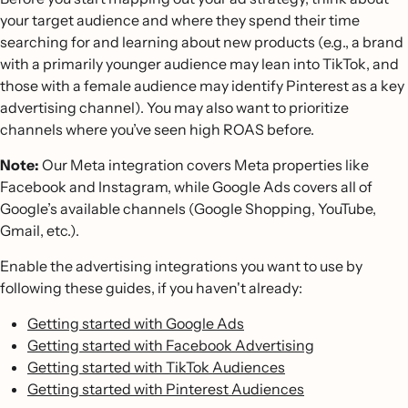
your target audience and where they spend their time
searching for and learning about new products (e.g., a brand
with a primarily younger audience may lean into TikTok, and
those with a female audience may identify Pinterest as a key
advertising channel). You may also want to prioritize
channels where you’ve seen high ROAS before.
Note:
Our Meta integration covers Meta properties like
Facebook and Instagram, while Google Ads covers all of
Google’s available channels (Google Shopping, YouTube,
Gmail, etc.).
Enable the advertising integrations you want to use by
following these guides, if you haven't already:
Getting started with Google Ads
Getting started with Facebook Advertising
Getting started with TikTok Audiences
Getting started with Pinterest Audiences