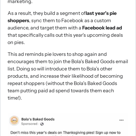
marketing.
As a result, they build a segment of
last year’s pie
shoppers
, sync them to Facebook as a custom
audience, and target them with a
Facebook lead ad
that specifically calls out this year’s upcoming deals
on pies.
This ad reminds pie lovers to shop again and
encourages them to join the Bola's Baked Goods email
list. Doing so will introduce them to Bola’s other
products, and increase their likelihood of becoming
repeat shoppers (without the Bola's Baked Goods
team putting paid ad spend towards them each
time!).