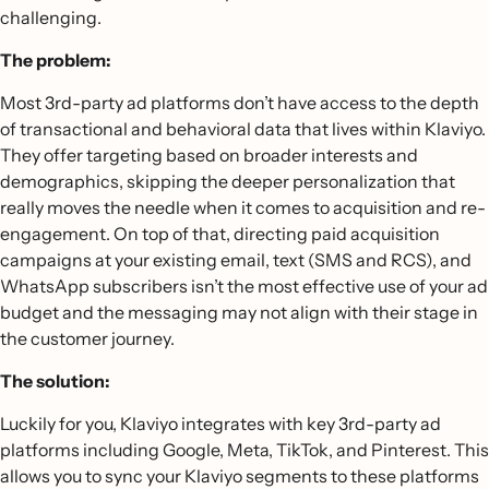
challenging.
The problem:
Most 3rd-party ad platforms don’t have access to the depth
of transactional and behavioral data that lives within Klaviyo.
They offer targeting based on broader interests and
demographics, skipping the deeper personalization that
really moves the needle when it comes to acquisition and re-
engagement. On top of that, directing paid acquisition
campaigns at your existing email, text (SMS and RCS), and
WhatsApp subscribers isn’t the most effective use of your ad
budget and the messaging may not align with their stage in
the customer journey.
The solution:
Luckily for you, Klaviyo integrates with key 3rd-party ad
platforms including Google, Meta, TikTok, and Pinterest. This
allows you to sync your Klaviyo segments to these platforms