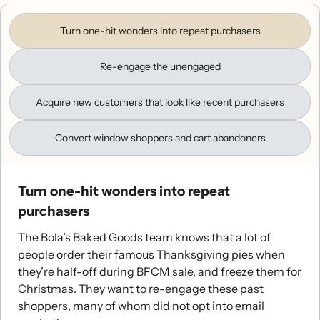
Turn one-hit wonders into repeat purchasers
Re-engage the unengaged
Acquire new customers that look like recent purchasers
Convert window shoppers and cart abandoners
Turn one-hit wonders into repeat
purchasers
The Bola’s Baked Goods team knows that a lot of
people order their famous Thanksgiving pies when
they’re half-off during BFCM sale, and freeze them for
Christmas. They want to re-engage these past
shoppers, many of whom did not opt into email