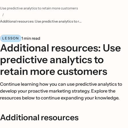
Use predictive analytics to retain more customers
/
Additional resources: Use predictive analytics to retain more customers
1 min read
LESSON
Additional resources: Use
predictive analytics to
retain more customers
Continue learning how you can use predictive analytics to
develop your proactive marketing strategy. Explore the
resources below to continue expanding your knowledge.
Additional resources