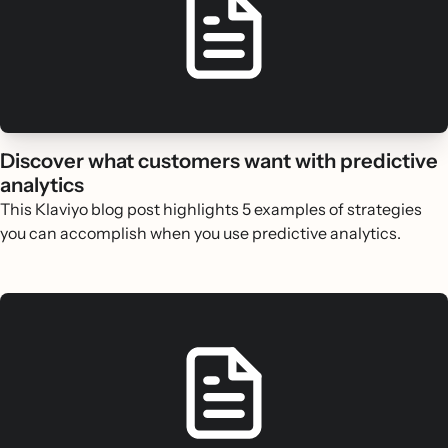
Discover what customers want with predictive
analytics
This Klaviyo blog post highlights 5 examples of strategies
you can accomplish when you use predictive analytics.