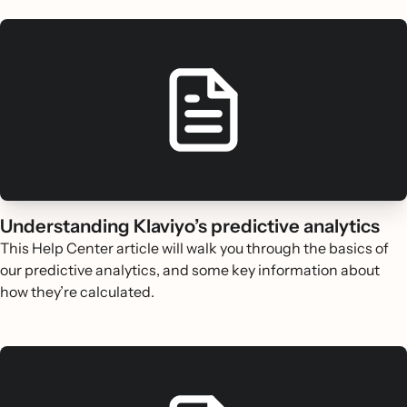
Understanding Klaviyo’s predictive analytics
This Help Center article will walk you through the basics of
our predictive analytics, and some key information about
how they’re calculated.