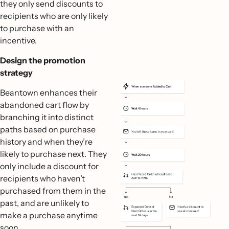
they only send discounts to
recipients who are only likely
to purchase with an
incentive.
Design the promotion
strategy
Beantown enhances their
abandoned cart flow by
branching it into distinct
paths based on purchase
history and when they’re
likely to purchase next. They
only include a discount for
recipients who haven’t
purchased from them in the
past, and are unlikely to
make a purchase anytime
soon.