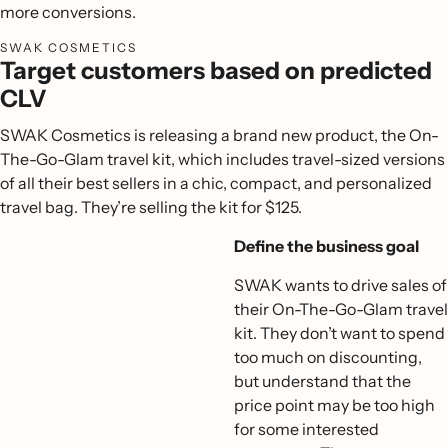
more conversions.
SWAK COSMETICS
Target customers based on predicted
CLV
SWAK Cosmetics is releasing a brand new product, the On-
The-Go-Glam travel kit, which includes travel-sized versions
of all their best sellers in a chic, compact, and personalized
travel bag. They’re selling the kit for $125.
Define the business goal
SWAK wants to drive sales of
their On-The-Go-Glam travel
kit. They don’t want to spend
too much on discounting,
but understand that the
price point may be too high
for some interested