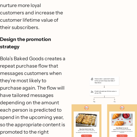
nurture more loyal
customers and increase the
customer lifetime value of
their subscribers.
Design the promotion
strategy
Bola’s Baked Goods creates a
repeat purchase flow that
messages customers when
they’re most likely to
purchase again. The flow will
have tailored messages
depending on the amount
each person is predicted to
spend in the upcoming year,
so the appropriate content is
promoted to the right