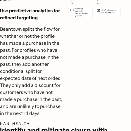
Use predictive analytics for
refined targeting
Beantown splits the flow for
whether or not the profile
has made a purchase in the
past. For profiles who have
not made a purchase in the
past, they add another
conditional split for
expected date of next order.
They only add a discount for
customers who have not
made a purchase in the past,
and are unlikely to purchase
in the next 14 days.
NANI HEALTH
Identify and mitigate churn with