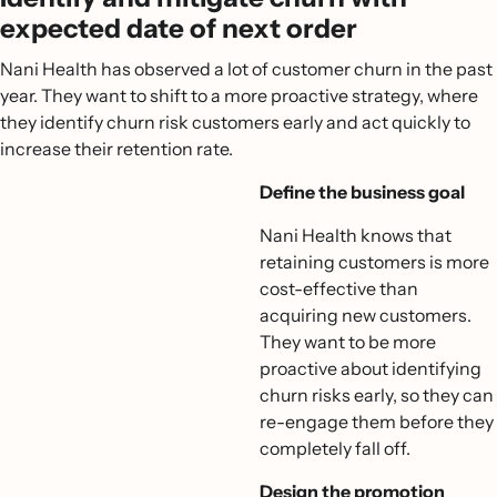
expected date of next order
Nani Health has observed a lot of customer churn in the past
year. They want to shift to a more proactive strategy, where
they identify churn risk customers early and act quickly to
increase their retention rate.
Define the business goal
Nani Health knows that
retaining customers is more
cost-effective than
acquiring new customers.
They want to be more
proactive about identifying
churn risks early, so they can
re-engage them before they
completely fall off.
Design the promotion