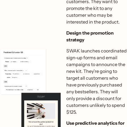
customers. They want to
promote the kit to any
customer who may be
interested in the product.
Design the promotion
strategy
SWAK launches coordinated
sign-up forms and email
campaigns to announce the
new kit. They’re going to
target all customers who
have previously purchased
any bestsellers. They will
only provide a discount for
customers unlikely to spend
$125.
Use predictive analytics for