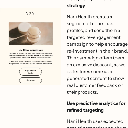
strategy
Nani Health creates a
segment of churn risk
profiles, and send them a
targeted re-engagement
campaign to help encourage
re-investment in their brand.
This campaign offers them
an exclusive discount, as well
as features some user-
generated content to show
real customer feedback on
their products.
Use predictive analytics for
refined targeting
Nani Health uses expected