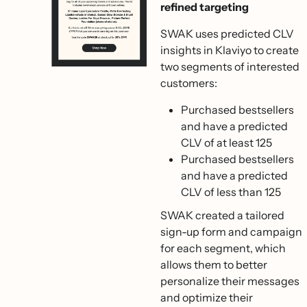
refined targeting
SWAK uses predicted CLV
insights in Klaviyo to create
two segments of interested
customers:
Purchased bestsellers
and have a predicted
CLV of at least 125
Purchased bestsellers
and have a predicted
CLV of less than 125
SWAK created a tailored
sign-up form and campaign
for each segment, which
allows them to better
personalize their messages
and optimize their