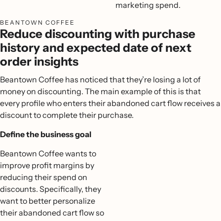
marketing spend.
BEANTOWN COFFEE
Reduce discounting with purchase
history and expected date of next
order insights
Beantown Coffee has noticed that they’re losing a lot of
money on discounting. The main example of this is that
every profile who enters their abandoned cart flow receives a
discount to complete their purchase.
Define the business goal
Beantown Coffee wants to
improve profit margins by
reducing their spend on
discounts. Specifically, they
want to better personalize
their abandoned cart flow so