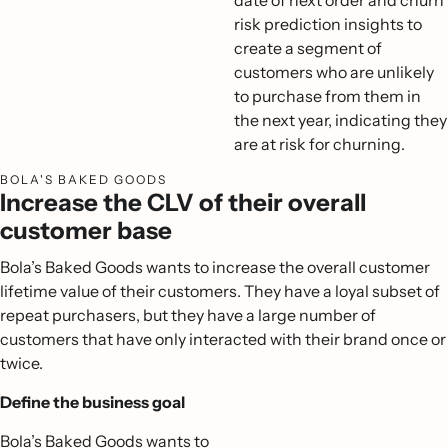
date of next order and churn
risk prediction insights to
create a segment of
customers who are unlikely
to purchase from them in
the next year, indicating they
are at risk for churning.
BOLA'S BAKED GOODS
Increase the CLV of their overall
customer base
Bola’s Baked Goods wants to increase the overall customer
lifetime value of their customers. They have a loyal subset of
repeat purchasers, but they have a large number of
customers that have only interacted with their brand once or
twice.
Define the business goal
Bola’s Baked Goods wants to