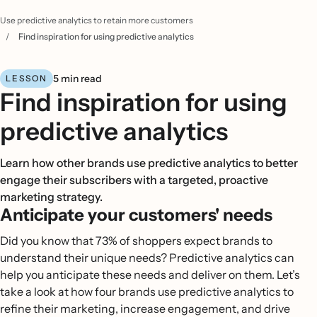
Use predictive analytics to retain more customers
/
Find inspiration for using predictive analytics
5 min read
LESSON
Find inspiration for using
predictive analytics
Learn how other brands use predictive analytics to better
engage their subscribers with a targeted, proactive
marketing strategy.
Anticipate your customers' needs
Did you know that 73% of shoppers expect brands to
understand their unique needs? Predictive analytics can
help you anticipate these needs and deliver on them. Let’s
take a look at how four brands use predictive analytics to
refine their marketing, increase engagement, and drive